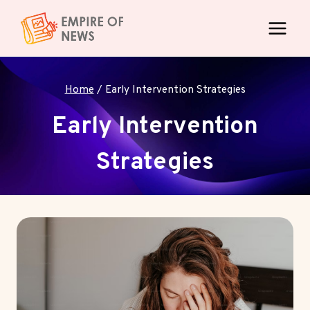
Skip
to
content
Home
/
Early Intervention Strategies
Early Intervention
Strategies