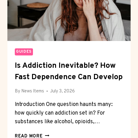
GUIDES
Is Addiction Inevitable? How
Fast Dependence Can Develop
By
News Items
July 3, 2026
Introduction One question haunts many:
how quickly can addiction set in? For
substances like alcohol, opioids,…
IS
READ MORE