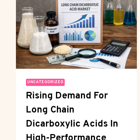
UNCATEGORIZED
Rising Demand For
Long Chain
Dicarboxylic Acids In
High-Performance