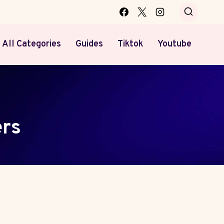
All Categories
Guides
Tiktok
Youtube
rs