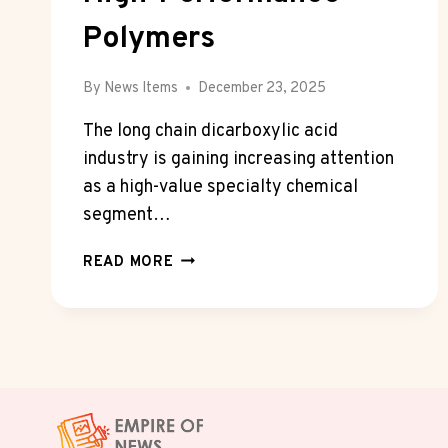
Polymers
By
News Items
December 23, 2025
The long chain dicarboxylic acid
industry is gaining increasing attention
as a high-value specialty chemical
segment…
RISING
READ MORE
DEMAND
FOR
LONG
CHAIN
DICARBOXYLIC
ACIDS
IN
HIGH-