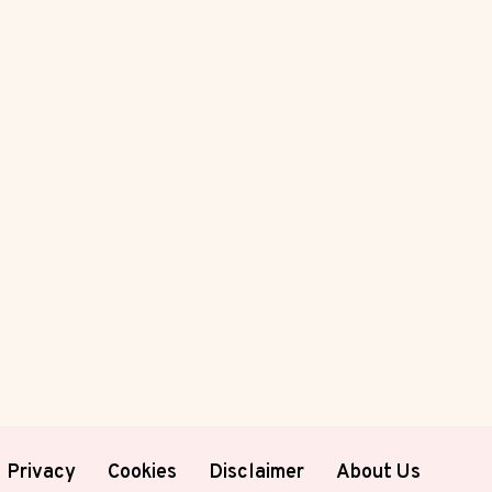
Privacy
Cookies
Disclaimer
About Us