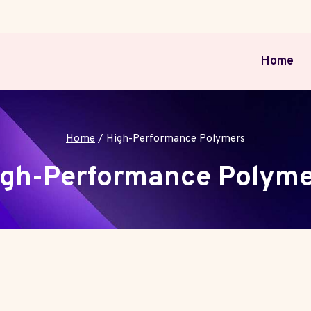
Home
Home
/
High-Performance Polymers
igh-Performance Polyme