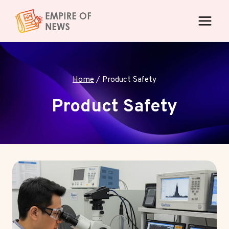
Skip
to
content
Home
/
Product Safety
Product Safety