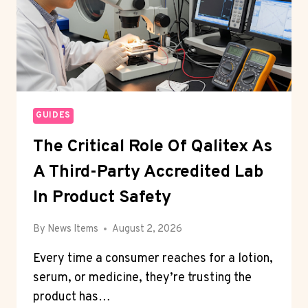
GUIDES
The Critical Role Of Qalitex As
A Third-Party Accredited Lab
In Product Safety
By
News Items
August 2, 2026
Every time a consumer reaches for a lotion,
serum, or medicine, they’re trusting the
product has…