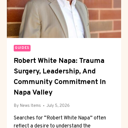
GUIDES
Robert White Napa: Trauma
Surgery, Leadership, And
Community Commitment In
Napa Valley
By
News Items
July 5, 2026
Searches for “Robert White Napa” often
reflect a desire to understand the