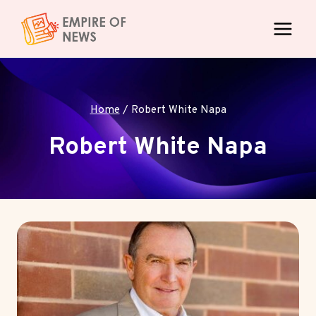
Skip
to
content
Home
/
Robert White Napa
Robert White Napa