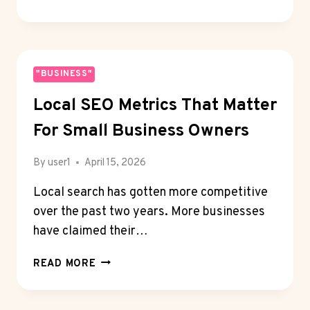
BEST
WEB
DESIGN
SERVICES
FOR
"BUSINESS"
COFFEE
Local SEO Metrics That Matter
SHOPS
IN
For Small Business Owners
SIOUX
FALLS
By
user1
April 15, 2026
Local search has gotten more competitive
over the past two years. More businesses
have claimed their…
LOCAL
READ MORE
SEO
METRICS
THAT