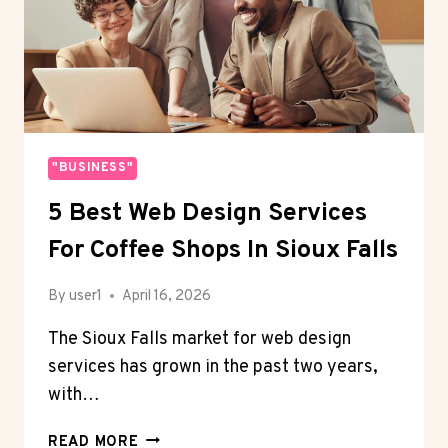
"BUSINESS"
5 Best Web Design Services
For Coffee Shops In Sioux Falls
By
user1
April 16, 2026
The Sioux Falls market for web design
services has grown in the past two years,
with…
5
READ MORE