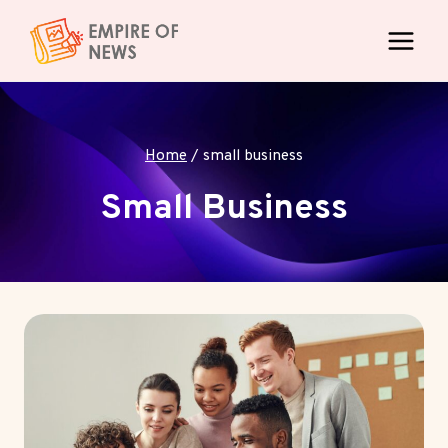
Skip
to
content
Home
/
small business
Small Business