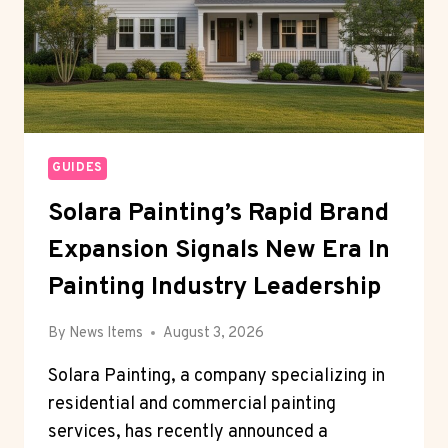
GUIDES
Solara Painting’s Rapid Brand
Expansion Signals New Era In
Painting Industry Leadership
By
News Items
August 3, 2026
Solara Painting, a company specializing in
residential and commercial painting
services, has recently announced a