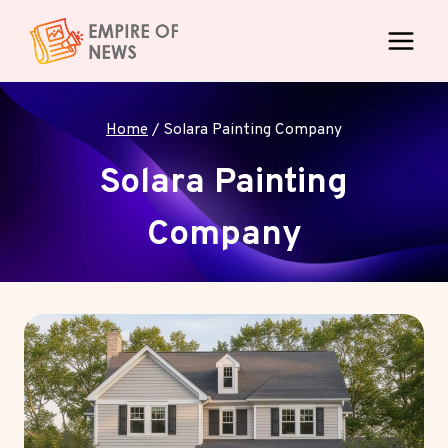
Skip
to
content
Home
/
Solara Painting Company
Solara Painting
Company