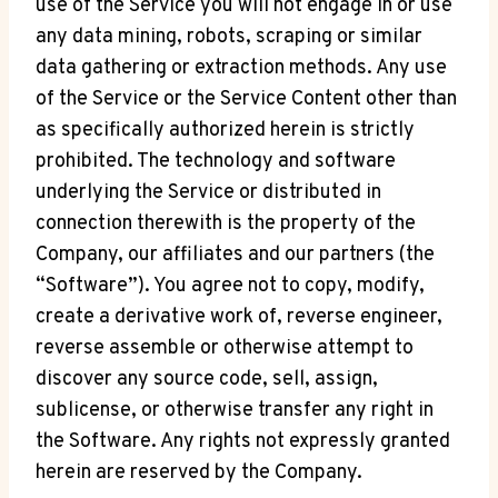
use of the Service you will not engage in or use
any data mining, robots, scraping or similar
data gathering or extraction methods. Any use
of the Service or the Service Content other than
as specifically authorized herein is strictly
prohibited. The technology and software
underlying the Service or distributed in
connection therewith is the property of the
Company, our affiliates and our partners (the
“Software”). You agree not to copy, modify,
create a derivative work of, reverse engineer,
reverse assemble or otherwise attempt to
discover any source code, sell, assign,
sublicense, or otherwise transfer any right in
the Software. Any rights not expressly granted
herein are reserved by the Company.