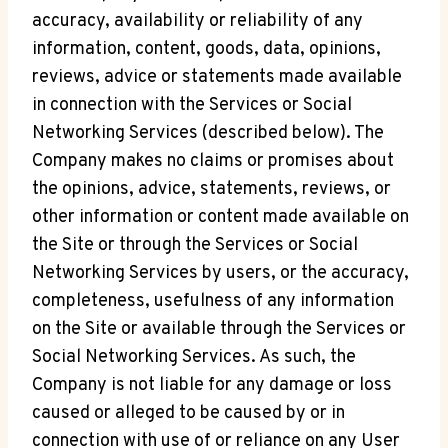
accuracy, availability or reliability of any
information, content, goods, data, opinions,
reviews, advice or statements made available
in connection with the Services or Social
Networking Services (described below). The
Company makes no claims or promises about
the opinions, advice, statements, reviews, or
other information or content made available on
the Site or through the Services or Social
Networking Services by users, or the accuracy,
completeness, usefulness of any information
on the Site or available through the Services or
Social Networking Services. As such, the
Company is not liable for any damage or loss
caused or alleged to be caused by or in
connection with use of or reliance on any User