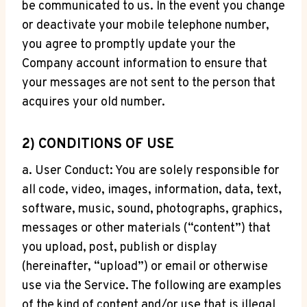
be communicated to us. In the event you change
or deactivate your mobile telephone number,
you agree to promptly update your the
Company account information to ensure that
your messages are not sent to the person that
acquires your old number.
2) CONDITIONS OF USE
a. User Conduct: You are solely responsible for
all code, video, images, information, data, text,
software, music, sound, photographs, graphics,
messages or other materials (“content”) that
you upload, post, publish or display
(hereinafter, “upload”) or email or otherwise
use via the Service. The following are examples
of the kind of content and/or use that is illegal