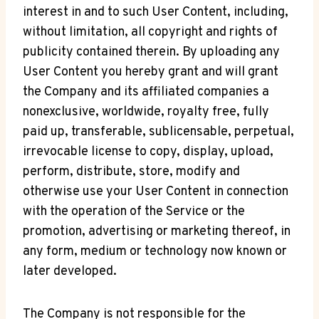
interest in and to such User Content, including,
without limitation, all copyright and rights of
publicity contained therein. By uploading any
User Content you hereby grant and will grant
the Company and its affiliated companies a
nonexclusive, worldwide, royalty free, fully
paid up, transferable, sublicensable, perpetual,
irrevocable license to copy, display, upload,
perform, distribute, store, modify and
otherwise use your User Content in connection
with the operation of the Service or the
promotion, advertising or marketing thereof, in
any form, medium or technology now known or
later developed.
The Company is not responsible for the