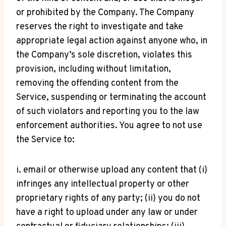
or prohibited by the Company. The Company
reserves the right to investigate and take
appropriate legal action against anyone who, in
the Company’s sole discretion, violates this
provision, including without limitation,
removing the offending content from the
Service, suspending or terminating the account
of such violators and reporting you to the law
enforcement authorities. You agree to not use
the Service to:
i. email or otherwise upload any content that (i)
infringes any intellectual property or other
proprietary rights of any party; (ii) you do not
have a right to upload under any law or under