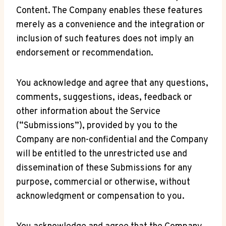
Content. The Company enables these features
merely as a convenience and the integration or
inclusion of such features does not imply an
endorsement or recommendation.
You acknowledge and agree that any questions,
comments, suggestions, ideas, feedback or
other information about the Service
(“Submissions”), provided by you to the
Company are non-confidential and the Company
will be entitled to the unrestricted use and
dissemination of these Submissions for any
purpose, commercial or otherwise, without
acknowledgment or compensation to you.