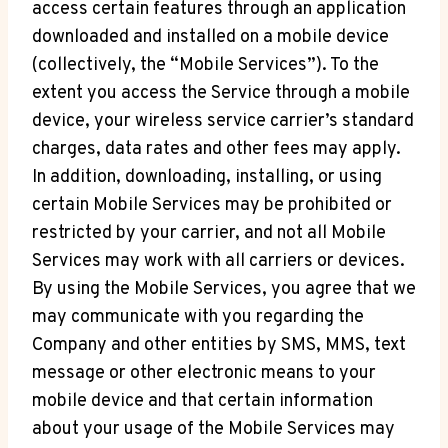
access certain features through an application
downloaded and installed on a mobile device
(collectively, the “Mobile Services”). To the
extent you access the Service through a mobile
device, your wireless service carrier’s standard
charges, data rates and other fees may apply.
In addition, downloading, installing, or using
certain Mobile Services may be prohibited or
restricted by your carrier, and not all Mobile
Services may work with all carriers or devices.
By using the Mobile Services, you agree that we
may communicate with you regarding the
Company and other entities by SMS, MMS, text
message or other electronic means to your
mobile device and that certain information
about your usage of the Mobile Services may