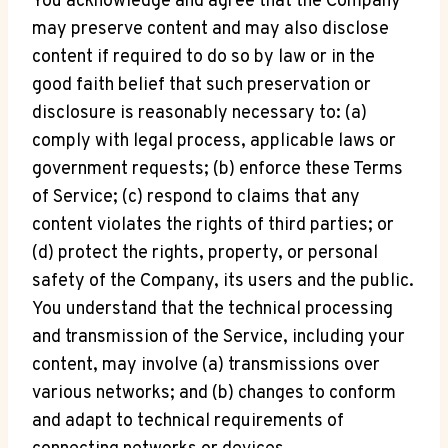
You acknowledge and agree that the Company
may preserve content and may also disclose
content if required to do so by law or in the
good faith belief that such preservation or
disclosure is reasonably necessary to: (a)
comply with legal process, applicable laws or
government requests; (b) enforce these Terms
of Service; (c) respond to claims that any
content violates the rights of third parties; or
(d) protect the rights, property, or personal
safety of the Company, its users and the public.
You understand that the technical processing
and transmission of the Service, including your
content, may involve (a) transmissions over
various networks; and (b) changes to conform
and adapt to technical requirements of