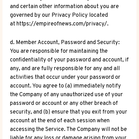
and certain other information about you are
governed by our Privacy Policy located
at https://empireofnews.com/privacy/.
d. Member Account, Password and Security:
You are responsible for maintaining the
confidentiality of your password and account, if
any, and are fully responsible for any and all
activities that occur under your password or
account. You agree to (a) immediately notify
the Company of any unauthorized use of your
password or account or any other breach of
security, and (b) ensure that you exit from your
account at the end of each session when
accessing the Service. The Company will not be
liable for any loss or damage arising from your