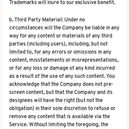
Trademarks will inure to our exclusive benefit.
b. Third Party Material: Under no
circumstances will the Company be liable in any
way for any content or materials of any third
parties (including users), including, but not
limited to, for any errors or omissions in any
content, misstatements or misrepresentations,
or for any loss or damage of any kind incurred
as a result of the use of any such content. You
acknowledge that the Company does not pre-
screen content, but that the Company and its
designees will have the right (but not the
obligation) in their sole discretion to refuse or
remove any content that is available via the
Service. Without limiting the foregoing, the