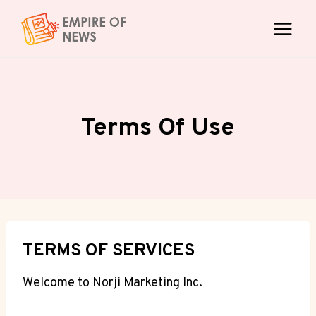
Skip
to
content
Terms Of Use
TERMS OF SERVICES
Welcome to Norji Marketing Inc.