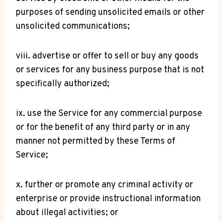
purposes of sending unsolicited emails or other
unsolicited communications;
viii. advertise or offer to sell or buy any goods
or services for any business purpose that is not
specifically authorized;
ix. use the Service for any commercial purpose
or for the benefit of any third party or in any
manner not permitted by these Terms of
Service;
x. further or promote any criminal activity or
enterprise or provide instructional information
about illegal activities; or