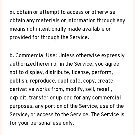
xi. obtain or attempt to access or otherwise
obtain any materials or information through any
means not intentionally made available or
provided for through the Service.
b. Commercial Use: Unless otherwise expressly
authorized herein or in the Service, you agree
not to display, distribute, license, perform,
publish, reproduce, duplicate, copy, create
derivative works from, modify, sell, resell,
exploit, transfer or upload for any commercial
purposes, any portion of the Service, use of the
Service, or access to the Service. The Service is
for your personal use only.