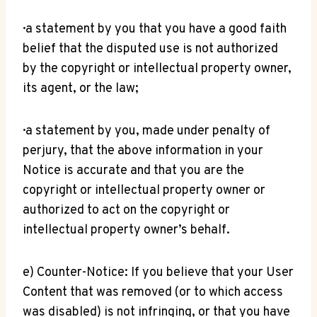
· a statement by you that you have a good faith
belief that the disputed use is not authorized
by the copyright or intellectual property owner,
its agent, or the law;
· a statement by you, made under penalty of
perjury, that the above information in your
Notice is accurate and that you are the
copyright or intellectual property owner or
authorized to act on the copyright or
intellectual property owner’s behalf.
e) Counter-Notice: If you believe that your User
Content that was removed (or to which access
was disabled) is not infringing, or that you have