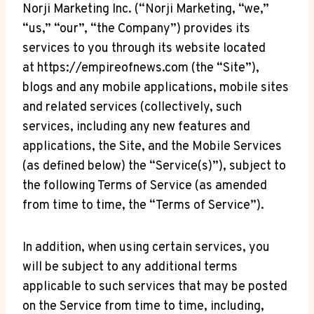
Norji Marketing Inc. (“Norji Marketing, “we,”
“us,” “our”, “the Company”) provides its
services to you through its website located
at https://empireofnews.com (the “Site”),
blogs and any mobile applications, mobile sites
and related services (collectively, such
services, including any new features and
applications, the Site, and the Mobile Services
(as defined below) the “Service(s)”), subject to
the following Terms of Service (as amended
from time to time, the “Terms of Service”).
In addition, when using certain services, you
will be subject to any additional terms
applicable to such services that may be posted
on the Service from time to time, including,