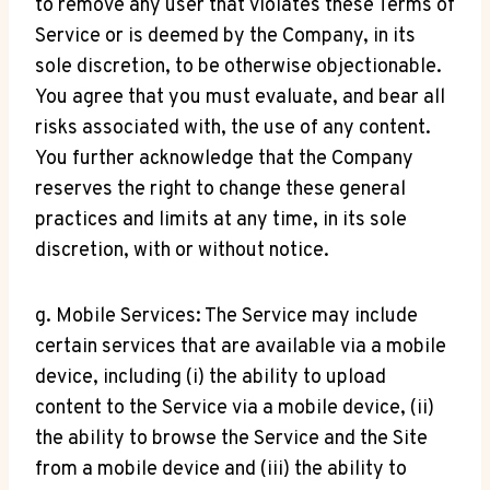
to remove any user that violates these Terms of
Service or is deemed by the Company, in its
sole discretion, to be otherwise objectionable.
You agree that you must evaluate, and bear all
risks associated with, the use of any content.
You further acknowledge that the Company
reserves the right to change these general
practices and limits at any time, in its sole
discretion, with or without notice.
g. Mobile Services: The Service may include
certain services that are available via a mobile
device, including (i) the ability to upload
content to the Service via a mobile device, (ii)
the ability to browse the Service and the Site
from a mobile device and (iii) the ability to