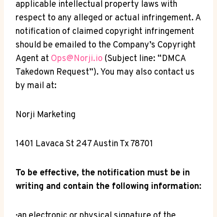
applicable intellectual property laws with
respect to any alleged or actual infringement. A
notification of claimed copyright infringement
should be emailed to the Company’s Copyright
Agent at
Ops@Norji.io
(Subject line: “DMCA
Takedown Request”). You may also contact us
by mail at:
Norji Marketing
1401 Lavaca St 247 Austin Tx 78701
To be effective, the notification must be in
writing and contain the following information:
· an electronic or physical signature of the