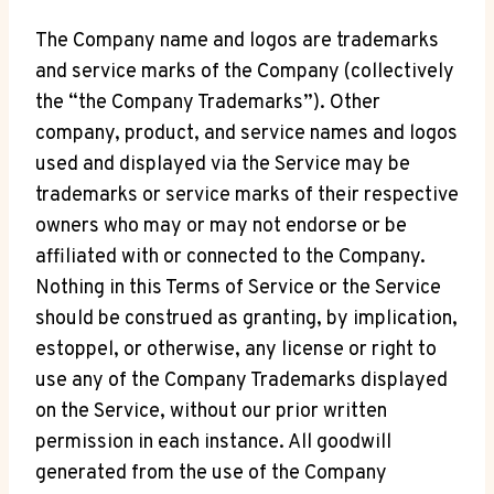
The Company name and logos are trademarks
and service marks of the Company (collectively
the “the Company Trademarks”). Other
company, product, and service names and logos
used and displayed via the Service may be
trademarks or service marks of their respective
owners who may or may not endorse or be
affiliated with or connected to the Company.
Nothing in this Terms of Service or the Service
should be construed as granting, by implication,
estoppel, or otherwise, any license or right to
use any of the Company Trademarks displayed
on the Service, without our prior written
permission in each instance. All goodwill
generated from the use of the Company