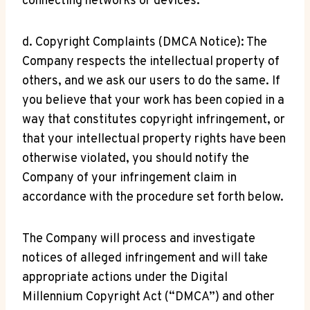
connecting networks or devices.
d. Copyright Complaints (DMCA Notice): The
Company respects the intellectual property of
others, and we ask our users to do the same. If
you believe that your work has been copied in a
way that constitutes copyright infringement, or
that your intellectual property rights have been
otherwise violated, you should notify the
Company of your infringement claim in
accordance with the procedure set forth below.
The Company will process and investigate
notices of alleged infringement and will take
appropriate actions under the Digital
Millennium Copyright Act (“DMCA”) and other