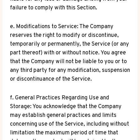
failure to comply with this Section.
e. Modifications to Service: The Company
reserves the right to modify or discontinue,
temporarily or permanently, the Service (or any
part thereof) with or without notice. You agree
that the Company will not be liable to you or to
any third party for any modification, suspension
or discontinuance of the Service.
f. General Practices Regarding Use and
Storage: You acknowledge that the Company
may establish general practices and limits
concerning use of the Service, including without
limitation the maximum period of time that