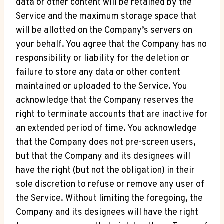
data or other content will be retained by the
Service and the maximum storage space that
will be allotted on the Company’s servers on
your behalf. You agree that the Company has no
responsibility or liability for the deletion or
failure to store any data or other content
maintained or uploaded to the Service. You
acknowledge that the Company reserves the
right to terminate accounts that are inactive for
an extended period of time. You acknowledge
that the Company does not pre-screen users,
but that the Company and its designees will
have the right (but not the obligation) in their
sole discretion to refuse or remove any user of
the Service. Without limiting the foregoing, the
Company and its designees will have the right