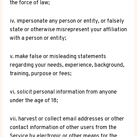
the force of law;
iv. impersonate any person or entity, or falsely
state or otherwise misrepresent your affiliation
with a person or entity;
v. make false or misleading statements
regarding your needs, experience, background,
training, purpose or fees;
vi. solicit personal information from anyone
under the age of 18;
vii. harvest or collect email addresses or other
contact information of other users from the
Service by electronic or other means for the