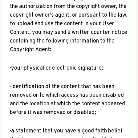
the authorization from the copyright owner, the
copyright owner’s agent, or pursuant to the law,
to upload and use the content in your User
Content, you may send a written counter-notice
containing the following information to the
Copyright Agent:
· your physical or electronic signature;
· identification of the content that has been
removed or to which access has been disabled
and the location at which the content appeared
before it was removed or disabled;
· a statement that you have a good faith belief