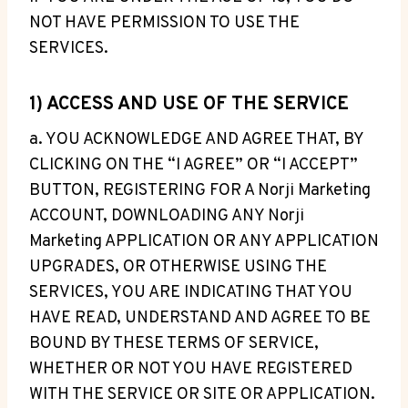
NOT HAVE PERMISSION TO USE THE
SERVICES.
1) ACCESS AND USE OF THE SERVICE
a. YOU ACKNOWLEDGE AND AGREE THAT, BY
CLICKING ON THE “I AGREE” OR “I ACCEPT”
BUTTON, REGISTERING FOR A Norji Marketing
ACCOUNT, DOWNLOADING ANY Norji
Marketing APPLICATION OR ANY APPLICATION
UPGRADES, OR OTHERWISE USING THE
SERVICES, YOU ARE INDICATING THAT YOU
HAVE READ, UNDERSTAND AND AGREE TO BE
BOUND BY THESE TERMS OF SERVICE,
WHETHER OR NOT YOU HAVE REGISTERED
WITH THE SERVICE OR SITE OR APPLICATION.