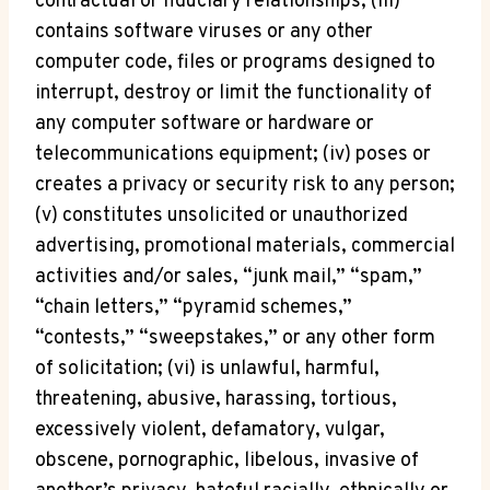
contractual or fiduciary relationships; (iii)
contains software viruses or any other
computer code, files or programs designed to
interrupt, destroy or limit the functionality of
any computer software or hardware or
telecommunications equipment; (iv) poses or
creates a privacy or security risk to any person;
(v) constitutes unsolicited or unauthorized
advertising, promotional materials, commercial
activities and/or sales, “junk mail,” “spam,”
“chain letters,” “pyramid schemes,”
“contests,” “sweepstakes,” or any other form
of solicitation; (vi) is unlawful, harmful,
threatening, abusive, harassing, tortious,
excessively violent, defamatory, vulgar,
obscene, pornographic, libelous, invasive of