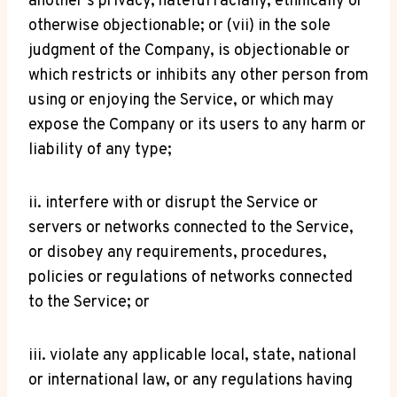
another’s privacy, hateful racially, ethnically or
otherwise objectionable; or (vii) in the sole
judgment of the Company, is objectionable or
which restricts or inhibits any other person from
using or enjoying the Service, or which may
expose the Company or its users to any harm or
liability of any type;
ii. interfere with or disrupt the Service or
servers or networks connected to the Service,
or disobey any requirements, procedures,
policies or regulations of networks connected
to the Service; or
iii. violate any applicable local, state, national
or international law, or any regulations having