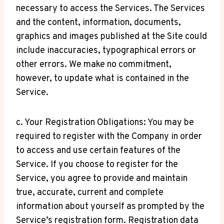
necessary to access the Services. The Services
and the content, information, documents,
graphics and images published at the Site could
include inaccuracies, typographical errors or
other errors. We make no commitment,
however, to update what is contained in the
Service.
c. Your Registration Obligations: You may be
required to register with the Company in order
to access and use certain features of the
Service. If you choose to register for the
Service, you agree to provide and maintain
true, accurate, current and complete
information about yourself as prompted by the
Service’s registration form. Registration data