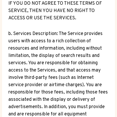
IF YOU DO NOT AGREE TO THESE TERMS OF
SERVICE, THEN YOU HAVE NO RIGHT TO
ACCESS OR USE THE SERVICES.
b. Services Description: The Service provides
users with access to a rich collection of
resources and information, including without
limitation, the display of search results and
services. You are responsible for obtaining
access to the Services, and that access may
involve third-party fees (such as Internet
service provider or airtime charges). You are
responsible for those fees, including those fees
associated with the display or delivery of
advertisements. In addition, you must provide
and are responsible for all equipment