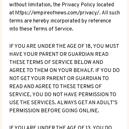
without limitation, the Privacy Policy located
at https://empireofnews.com/privacy/. All such
terms are hereby incorporated by reference
into these Terms of Service.
IF YOU ARE UNDER THE AGE OF 18, YOU MUST
HAVE YOUR PARENT OR GUARDIAN READ
THESE TERMS OF SERVICE BELOW AND
AGREE TO THEM ON YOUR BEHALF. IF YOU DO
NOT GET YOUR PARENT OR GUARDIAN TO
READ AND AGREE TO THESE TERMS OF
SERVICE, YOU DO NOT HAVE PERMISSION TO
USE THE SERVICES. ALWAYS GET AN ADULT’S
PERMISSION BEFORE GOING ONLINE.
IF YOU ARE UNDER THE AGE OF 13, YOU DO