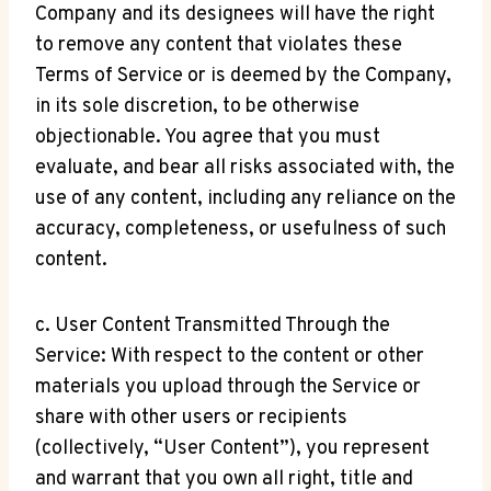
Company and its designees will have the right
to remove any content that violates these
Terms of Service or is deemed by the Company,
in its sole discretion, to be otherwise
objectionable. You agree that you must
evaluate, and bear all risks associated with, the
use of any content, including any reliance on the
accuracy, completeness, or usefulness of such
content.
c. User Content Transmitted Through the
Service: With respect to the content or other
materials you upload through the Service or
share with other users or recipients
(collectively, “User Content”), you represent
and warrant that you own all right, title and