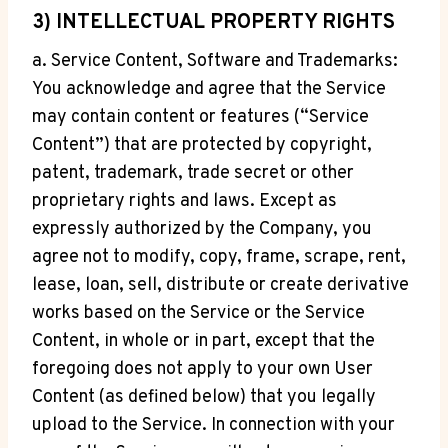
3) INTELLECTUAL PROPERTY RIGHTS
a. Service Content, Software and Trademarks:
You acknowledge and agree that the Service
may contain content or features (“Service
Content”) that are protected by copyright,
patent, trademark, trade secret or other
proprietary rights and laws. Except as
expressly authorized by the Company, you
agree not to modify, copy, frame, scrape, rent,
lease, loan, sell, distribute or create derivative
works based on the Service or the Service
Content, in whole or in part, except that the
foregoing does not apply to your own User
Content (as defined below) that you legally
upload to the Service. In connection with your