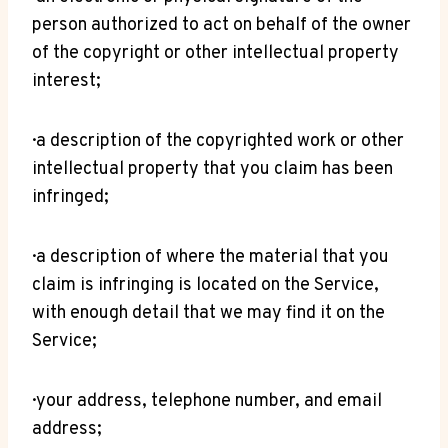
person authorized to act on behalf of the owner
of the copyright or other intellectual property
interest;
· a description of the copyrighted work or other
intellectual property that you claim has been
infringed;
· a description of where the material that you
claim is infringing is located on the Service,
with enough detail that we may find it on the
Service;
· your address, telephone number, and email
address;