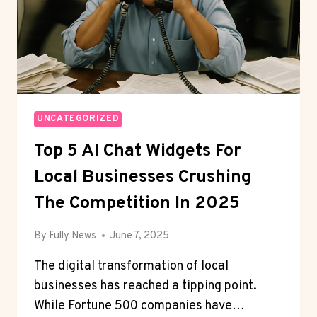
UNCATEGORIZED
Top 5 AI Chat Widgets For
Local Businesses Crushing
The Competition In 2025
By
Fully News
June 7, 2025
The digital transformation of local
businesses has reached a tipping point.
While Fortune 500 companies have…