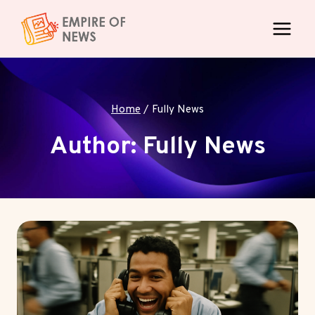
Skip
to
content
Home
/
Fully News
Author: Fully News